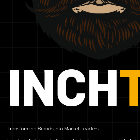
Transforming Brands into Market Leaders