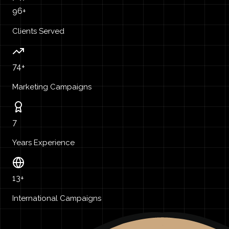
96+
Clients Served
74+
Marketing Campaigns
7
Years Experience
13+
International Campaigns