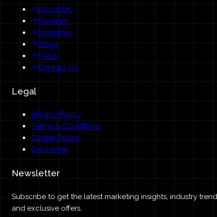
About Us
Services
Industries
Blogs
FAQs
Contact Us
Legal
Privacy Policy
Terms & Conditions
Cookie Policy
Disclaimer
Newsletter
Subscribe to get the latest marketing insights, industry trend
and exclusive offers.