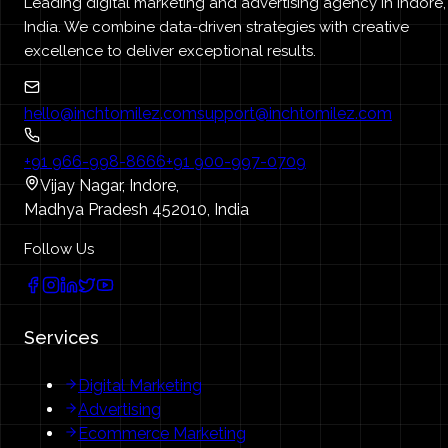
Leading digital marketing and advertising agency in Indore,
India. We combine data-driven strategies with creative
excellence to deliver exceptional results.
hello@inchtomilez.com
support@inchtomilez.com
+91 966-998-8666
+91 900-997-0709
Vijay Nagar, Indore,
Madhya Pradesh 452010, India
Follow Us
Services
Digital Marketing
Advertising
Ecommerce Marketing