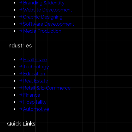
Branding & Identity
Website Development
Graphic Designing
Software Development
Media Production
Industries
Healthcare
Technology
Education
Real Estate
Retail & E-Commerce
Finance
Hospitality
Automotive
Quick Links